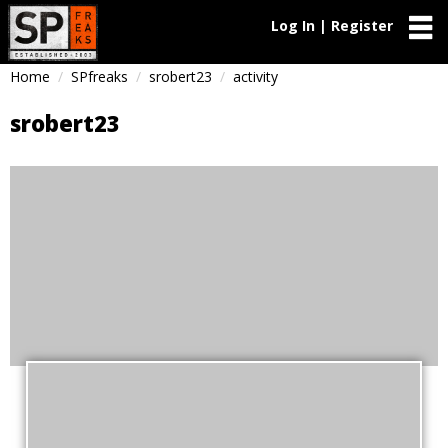
Log In | Register
Home
SPfreaks
srobert23
activity
srobert23