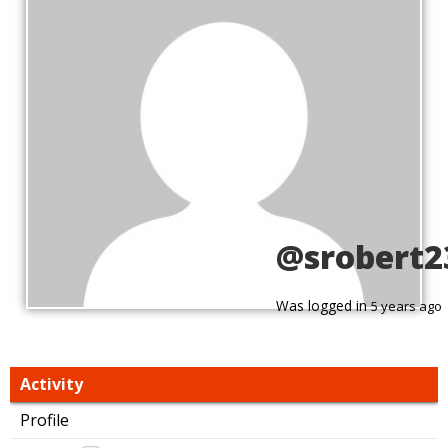
@srobert2
Was logged in
5 years ago
Activity
Profile