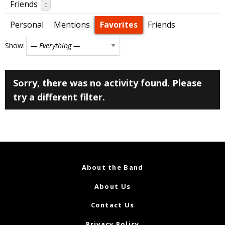
Friends
0
Personal
Mentions
Favorites
Friends
Show:
Sorry, there was no activity found. Please
try a different filter.
About the Band
About Us
Contact Us
Privacy Policy