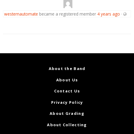
westernautomate
became a registered member
4 years ago
·
About the Band
About Us
Contact Us
Privacy Policy
About Grading
About Collecting