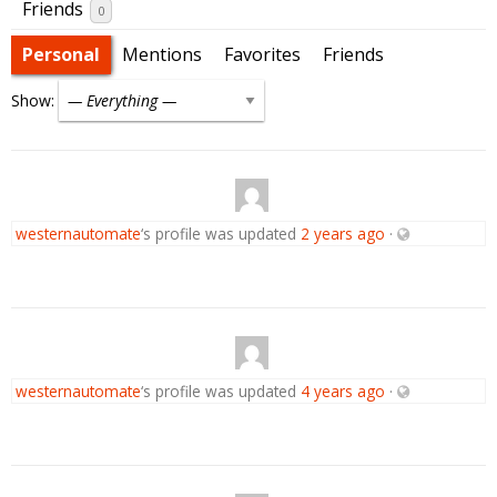
Friends
0
Personal
Mentions
Favorites
Friends
Show:
westernautomate
‘s profile was updated
2 years ago
·
westernautomate
‘s profile was updated
4 years ago
·