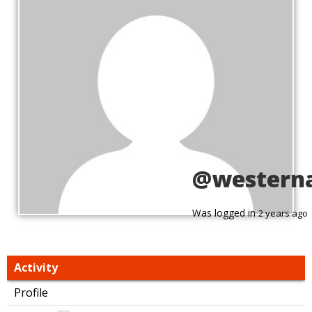
@western
Was logged in
2 years ago
Activity
Profile