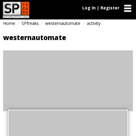
Log In | Register
Home
SPfreaks
westernautomate
activity
westernautomate