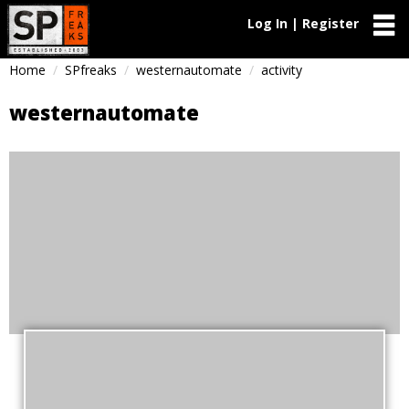
Log In | Register
Home
SPfreaks
westernautomate
activity
westernautomate