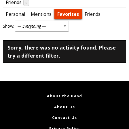
Friends
0
Personal
Mentions
Favorites
Friends
Show:
Sorry, there was no activity found. Please
try a different filter.
About the Band
About Us
Contact Us
Privacy Policy