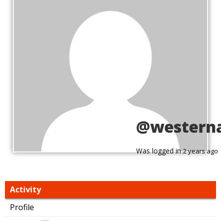
@western
Was logged in
2 years ago
Activity
Profile