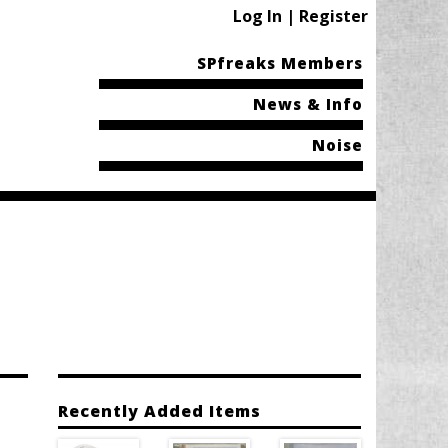
Log In | Register
SPfreaks Members
News & Info
Noise
Recently Added Items