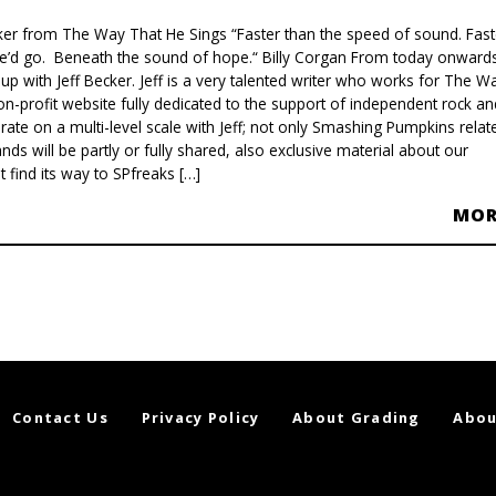
ker from The Way That He Sings “Faster than the speed of sound. Fast
e’d go. Beneath the sound of hope.“ Billy Corgan From today onwards
up with Jeff Becker. Jeff is a very talented writer who works for The W
on-profit website fully dedicated to the support of independent rock an
rate on a multi-level scale with Jeff; not only Smashing Pumpkins relat
ands will be partly or fully shared, also exclusive material about our
 find its way to SPfreaks […]
MO
Contact Us
Privacy Policy
About Grading
Abou