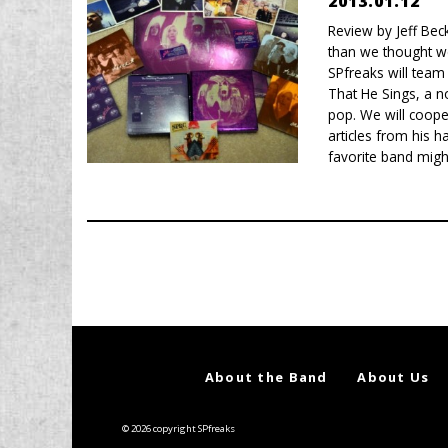
2013.01.12
Review by Jeff Bec
than we thought w
SPfreaks will team 
That He Sings, a n
pop. We will coope
articles from his h
favorite band might
About the Band
About Us
© 2026 copyright SPfreaks