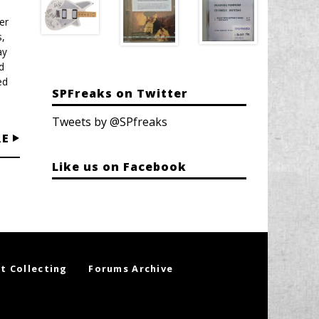
er
,
ay
d
ed
SPFreaks on Twitter
Tweets by @SPfreaks
RE
Like us on Facebook
t Collecting
Forums Archive