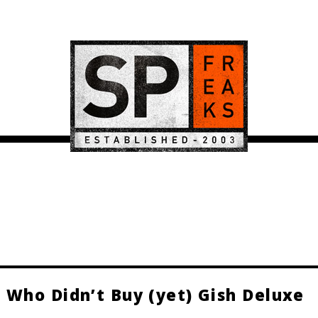
 Who Didn’t Buy (yet) Gish Deluxe