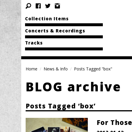
Collection Items
Concerts & Recordings
Tracks
Home
News & Info
Posts Tagged "box"
BLOG archive
Posts Tagged ‘box’
For Those