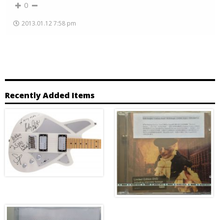
0
2013.01.12 7:58 pm
Recently Added Items