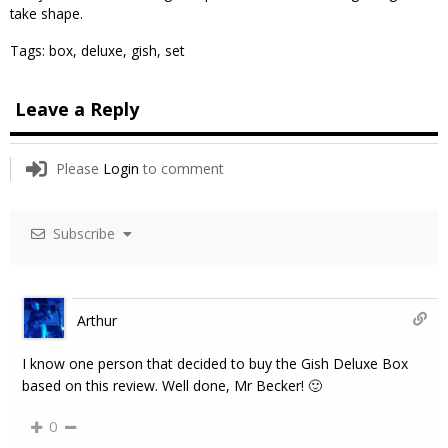
take shape.
Tags:
box
,
deluxe
,
gish
,
set
Leave a Reply
Please
Login
to comment
Subscribe
Arthur
I know one person that decided to buy the Gish Deluxe Box
based on this review. Well done, Mr Becker! 🙂
0