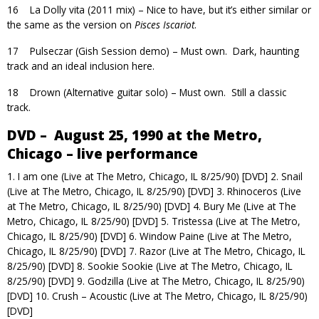
16 La Dolly vita (2011 mix) – Nice to have, but it’s either similar or
the same as the version on
Pisces Iscariot
.
17 Pulseczar (Gish Session demo) – Must own. Dark, haunting
track and an ideal inclusion here.
18 Drown (Alternative guitar solo) – Must own. Still a classic
track.
DVD – August 25, 1990 at the Metro,
Chicago – live performance
1. I am one (Live at The Metro, Chicago, IL 8/25/90) [DVD] 2. Snail
(Live at The Metro, Chicago, IL 8/25/90) [DVD] 3. Rhinoceros (Live
at The Metro, Chicago, IL 8/25/90) [DVD] 4. Bury Me (Live at The
Metro, Chicago, IL 8/25/90) [DVD] 5. Tristessa (Live at The Metro,
Chicago, IL 8/25/90) [DVD] 6. Window Paine (Live at The Metro,
Chicago, IL 8/25/90) [DVD] 7. Razor (Live at The Metro, Chicago, IL
8/25/90) [DVD] 8. Sookie Sookie (Live at The Metro, Chicago, IL
8/25/90) [DVD] 9. Godzilla (Live at The Metro, Chicago, IL 8/25/90)
[DVD] 10. Crush – Acoustic (Live at The Metro, Chicago, IL 8/25/90)
[DVD]