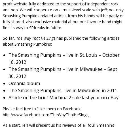
profit website fully dedicated to the support of independent rock
and pop. We will cooperate on a multi-level scale with Jeff; not only
Smashing Pumpkins related articles from his hands will be partly or
fully shared, also exclusive material about our favorite band might
find its way to SPfreaks in future.
So far,
The Way That He Sings
has published the following articles
about Smashing Pumpkins:
The Smashing Pumpkins – live in St. Louis – October
18, 2012
The Smashing Pumpkins – live in Milwaukee – Sept
30, 2012
Oceania
album
The Smashing Pumpkins -live in Milwaukee in 2011
Article on the brief
Machina 2
sale last year on eBay
Please feel free to ‘Like’ them on
Facebook
:
http://www.facebook.com/TheWayThatHeSings
.
As a start, Jeff will present us his reviews of all four Smashing