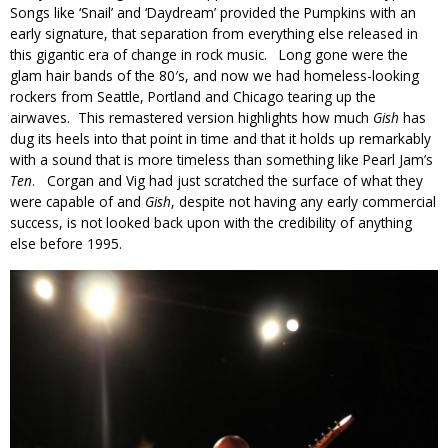
Songs like ‘Snail’ and ‘Daydream’ provided the Pumpkins with an
early signature, that separation from everything else released in
this gigantic era of change in rock music. Long gone were the
glam hair bands of the 80′s, and now we had homeless-looking
rockers from Seattle, Portland and Chicago tearing up the
airwaves. This remastered version highlights how much
Gish
has
dug its heels into that point in time and that it holds up remarkably
with a sound that is more timeless than something like Pearl Jam’s
Ten
. Corgan and Vig had just scratched the surface of what they
were capable of and
Gish
, despite not having any early commercial
success, is not looked back upon with the credibility of anything
else before 1995.