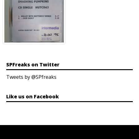
SPFreaks on Twitter
Tweets by @SPfreaks
Like us on Facebook