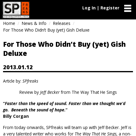
Log In | Register
Home
News & Info
Releases
For Those Who Didn’t Buy (yet) Gish Deluxe
For Those Who Didn’t Buy (yet) Gish
Deluxe
2013.01.12
Article by:
SPfreaks
Review by
Jeff Becker
from
The Way That He Sings
“
Faster than the speed of sound. Faster than we thought we’d
go. Beneath the sound of hope.
“
Billy Corgan
From today onwards, SPfreaks will team up with Jeff Becker. Jeff is
a very talented writer who works for
The Way That He Sings,
a non-