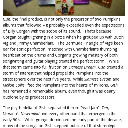
Gish
, the final product, is not only the precursor of two Pumpkins
albums that followed – it probably exceeded even the expectations
of Billy Corgan with the scope of its sound. That’s because
Corgan caught lightning in a bottle when he grouped up with Butch
Vig and Jimmy Chamberlain. The Bermuda Triangle of Vig’s keen
ear for sonic perfection, matched with Chamberlain’s thumping
heartbeat on the drums and Corgan’s growing mastery of both
songwriting and guitar playing created the perfect storm. While
that storm came into full fruition on
Siamese Dream
,
Gish
created a
storm of interest that helped propel the Pumpkins into the
stratosphere over the next five years. While
Siamese Dream
and
Mellon Collie
lifted the Pumpkins into the hearts of millions,
Gish
has remained a remarkable album, even though it was clearly
outdone by its predecessors.
The psychedelia of Gish separated it from Pearl Jam’s
Ten
,
Nirvana’s
Nevermind
and every other band that emerged in the
early 90′s. While grunge dominated the early part of the decade,
many of the songs on Gish stepped outside of that stereotype .