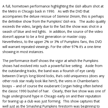
A full, hometown performance highlighting the
Gish
album shot at
the Metro in Chicago back in 1990. As with the DVD that
accompanies the deluxe reissue of
Siamese Dream
, this is perhaps
the definitive show from the Pumpkins’
Gish
era. The audio quality
exceeds the video, largely due to the fact the show was shot in a
swash of blue and red lights. In addition, the source of the video
doesn’t appear to be a first generation or master copy.
Nevertheless, to the upper 2% or 3% of Pumpkins fans, this DVD
will warrant repeated viewings. For the other 97% it’s a one-time
showing in most instances.
The performance itself shows the vigor at which the Pumpkins
shows had evolved into such a powerful live setting. Aside from
the outstanding tracks, the band was a flourish of eye candy
between D’arcy’s long blond locks, Iha’s odd uniqueness (does any
other rock star really look like him?), the veins in Chamberlain’s
biceps – and of course the exuberant Corgan hiding often behind
the classic 1990 bushel of hair. Clearly, their live show was one of
huge underground hype in Chicago early on and their reputation
for tearing up a club was just forming. This show captures that
well just as the Smashing Pumpkins firestorm was beginning to