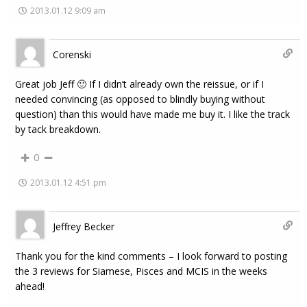
2013.01.12 9:09 am
Corenski
Great job Jeff 🙂 If I didn’t already own the reissue, or if I
needed convincing (as opposed to blindly buying without
question) than this would have made me buy it. I like the track
by tack breakdown.
0
2013.01.12 4:51 pm
Jeffrey Becker
Thank you for the kind comments – I look forward to posting
the 3 reviews for Siamese, Pisces and MCIS in the weeks
ahead!