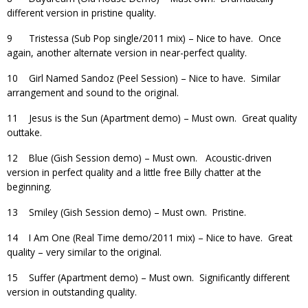
different version in pristine quality.
9 Tristessa (Sub Pop single/2011 mix) – Nice to have. Once
again, another alternate version in near-perfect quality.
10 Girl Named Sandoz (Peel Session) – Nice to have. Similar
arrangement and sound to the original.
11 Jesus is the Sun (Apartment demo) – Must own. Great quality
outtake.
12 Blue (Gish Session demo) – Must own. Acoustic-driven
version in perfect quality and a little free Billy chatter at the
beginning.
13 Smiley (Gish Session demo) – Must own. Pristine.
14 I Am One (Real Time demo/2011 mix) – Nice to have. Great
quality – very similar to the original.
15 Suffer (Apartment demo) – Must own. Significantly different
version in outstanding quality.