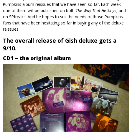
Pumpkins album reissues that we have seen so far. Each week
one of them will be published on both
The Way That He Sings
, and
on SPfreaks. And he hopes to suit the needs of those Pumpkins
fans that have been hesitating so far in buying any of the deluxe
reissues.
The overall release of Gish deluxe gets a
9/10.
CD1 – the original album