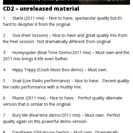
CD2 – unreleased material
1 Starla (2011 mix) – Nice to have, spectacular quality but it’s
hard to decipher it from the original.
2 Siva (Peel Session) – Nice to have and great quality mix from
the Peel session. Not dramatically different from original.
3 Honeyspider (Real Time Demo/2011 mix) – Must own and the
2011 mix brings it life even further.
4 Hippy Trippy (Crush Music Box demo) – Must own.
5 Snail (Live Radio performance) – Nice to have. Decent quality
live radio performance with a muddy mix.
6 Plume (2011 mix) – Nice to have. Perfect quality alternate
version that is similar to the original.
7 Bury Me (Real time demo/2011 mix) – Must own. Perfect
quality again on this powerful demo version.
8 Daydream (Old House Demo) – Must own. Dramatically