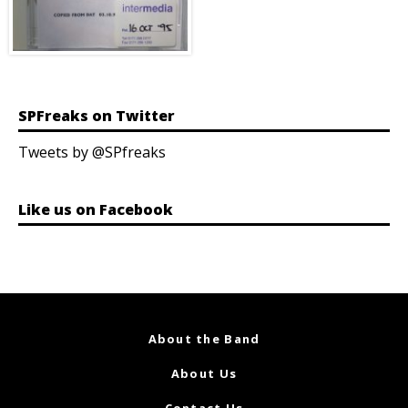
SPFreaks on Twitter
Tweets by @SPfreaks
Like us on Facebook
About the Band
About Us
Contact Us