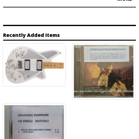
Recently Added Items