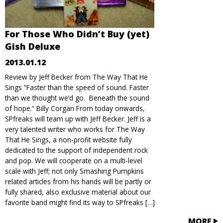
For Those Who Didn’t Buy (yet)
Gish Deluxe
2013.01.12
Review by Jeff Becker from The Way That He
Sings “Faster than the speed of sound. Faster
than we thought we’d go. Beneath the sound
of hope.“ Billy Corgan From today onwards,
SPfreaks will team up with Jeff Becker. Jeff is a
very talented writer who works for The Way
That He Sings, a non-profit website fully
dedicated to the support of independent rock
and pop. We will cooperate on a multi-level
scale with Jeff; not only Smashing Pumpkins
related articles from his hands will be partly or
fully shared, also exclusive material about our
favorite band might find its way to SPfreaks […]
MORE