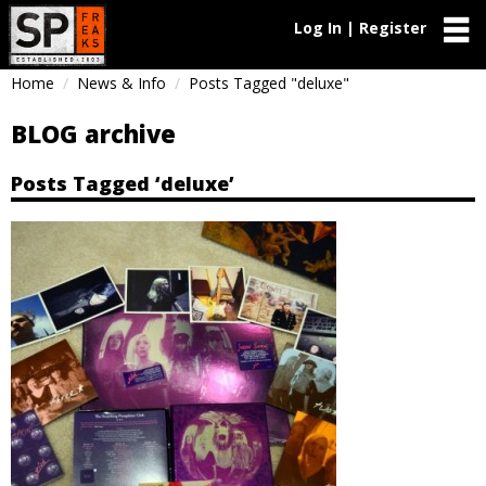
Log In | Register
Home
News & Info
Posts Tagged "deluxe"
BLOG archive
Posts Tagged ‘deluxe’