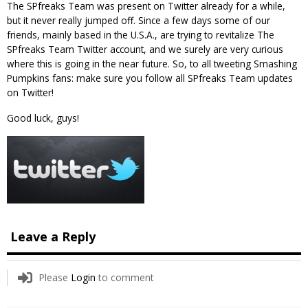
The SPfreaks Team was present on Twitter already for a while,
but it never really jumped off. Since a few days some of our
friends, mainly based in the U.S.A., are trying to revitalize The
SPfreaks Team Twitter account, and we surely are very curious
where this is going in the near future. So, to all tweeting Smashing
Pumpkins fans: make sure you follow all SPfreaks Team updates
on Twitter!
Good luck, guys!
Leave a Reply
Please
Login
to comment