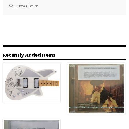
Subscribe
Recently Added Items