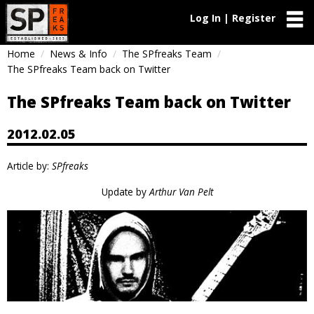
Log In | Register
Home
News & Info
The SPfreaks Team
The SPfreaks Team back on Twitter
The SPfreaks Team back on Twitter
2012.02.05
Article by:
SPfreaks
Update by
Arthur Van Pelt