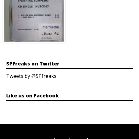
SPFreaks on Twitter
Tweets by @SPfreaks
Like us on Facebook