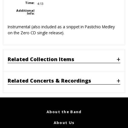
Time:
4:13
Additional
Info:
Instrumental (also included as a snippet in Pastichio Medley
on the Zero CD single release).
Related Collection Items
Related Concerts & Recordings
About the Band
About Us