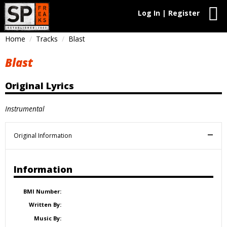
Log In | Register
Home
Tracks
Blast
Blast
Original Lyrics
Instrumental
Original Information
Information
BMI Number:
Written By:
Music By: