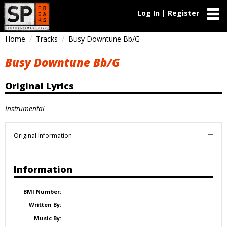
Log In | Register
Home
Tracks
Busy Downtune Bb/G
Busy Downtune Bb/G
Original Lyrics
Instrumental
Original Information
Information
BMI Number:
Written By:
Music By: