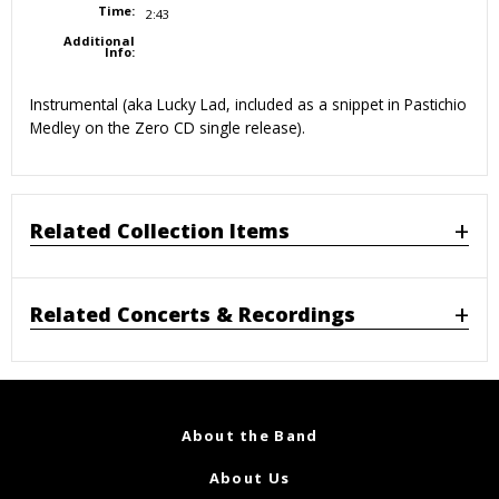
Time:
2:43
Additional
Info:
Instrumental (aka Lucky Lad, included as a snippet in Pastichio
Medley on the Zero CD single release).
Related Collection Items
Related Concerts & Recordings
About the Band
About Us