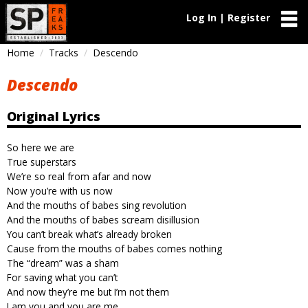
Log In | Register
Home
Tracks
Descendo
Descendo
Original Lyrics
So here we are
True superstars
We’re so real from afar and now
Now you’re with us now
And the mouths of babes sing revolution
And the mouths of babes scream disillusion
You can’t break what’s already broken
Cause from the mouths of babes comes nothing
The “dream” was a sham
For saving what you can’t
And now they’re me but I’m not them
I am you and you are me