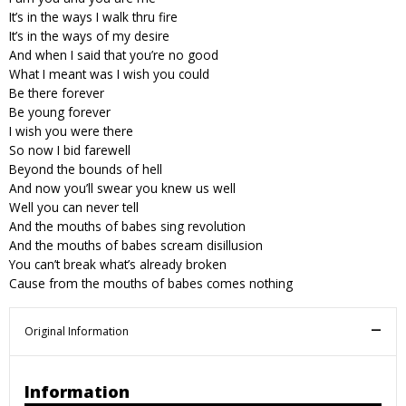
It’s in the ways I walk thru fire
It’s in the ways of my desire
And when I said that you’re no good
What I meant was I wish you could
Be there forever
Be young forever
I wish you were there
So now I bid farewell
Beyond the bounds of hell
And now you’ll swear you knew us well
Well you can never tell
And the mouths of babes sing revolution
And the mouths of babes scream disillusion
You can’t break what’s already broken
Cause from the mouths of babes comes nothing
Original Information
Information