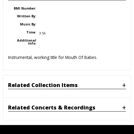
BMI Number:
Written By:
Music By:
Time:
3:56
Additional
Info:
Instrumental, working title for Mouth Of Babes.
Related Collection Items
Related Concerts & Recordings