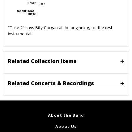
Time:
2:09
Additional
Info:
"Take 2" says Billy Corgan at the beginning, for the rest
instrumental.
Related Collection Items
Related Concerts & Recordings
About the Band
About Us