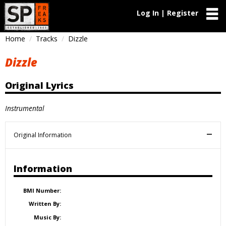
Log In | Register
Home
Tracks
Dizzle
Dizzle
Original Lyrics
Instrumental
Original Information
Information
BMI Number:
Written By:
Music By: