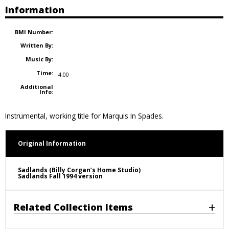
Information
BMI Number:
Written By:
Music By:
Time:
4:00
Additional
Info:
Instrumental, working title for Marquis In Spades.
Original Information
Sadlands (Billy Corgan’s Home Studio)
Sadlands Fall 1994 version
Related Collection Items