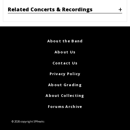
Related Concerts & Recordings
About the Band
About Us
Contact Us
Privacy Policy
About Grading
About Collecting
Forums Archive
© 2026 copyright SPfreaks