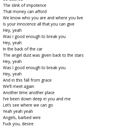
The slink of impotence
That money can afford
We know who you are and where you live
Is your innocence all that you can give
Hey, yeah
Was I good enough to break you
Hey, yeah
In the back of the car
The angel dust was given back to the stars
Hey, yeah
Was I good enough to break you
Hey, yeah
And in this fall from grace
We’ll meet again
Another time another place
I’ve been down deep in you and me
Let’s see where we can go
Yeah yeah yeah
Angels, barbed wire
Fuck you, desire