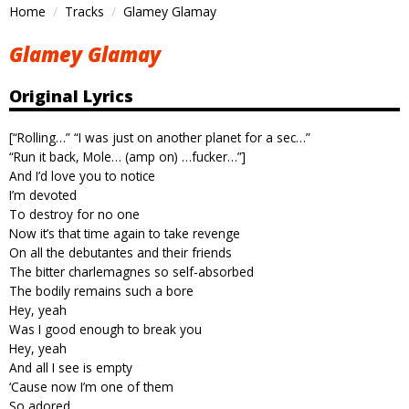
Home
Tracks
Glamey Glamay
Glamey Glamay
Original Lyrics
[“Rolling…” “I was just on another planet for a sec…”
“Run it back, Mole… (amp on) …fucker…”]
And I’d love you to notice
I’m devoted
To destroy for no one
Now it’s that time again to take revenge
On all the debutantes and their friends
The bitter charlemagnes so self-absorbed
The bodily remains such a bore
Hey, yeah
Was I good enough to break you
Hey, yeah
And all I see is empty
‘Cause now I’m one of them
So adored