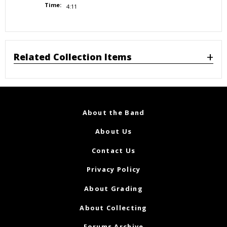
Time:
4:11
Related Collection Items
About the Band
About Us
Contact Us
Privacy Policy
About Grading
About Collecting
Forums Archive