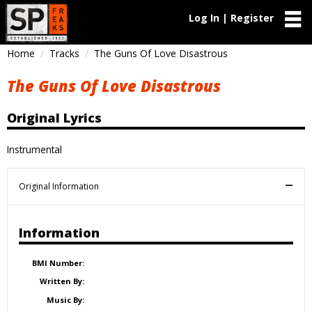
Log In | Register
Home
Tracks
The Guns Of Love Disastrous
The Guns Of Love Disastrous
Original Lyrics
Instrumental
Original Information
Information
BMI Number:
Written By:
Music By: