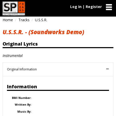
Log In | Register
Home
Tracks
U.S.S.R.
U.S.S.R. - (Soundworks Demo)
Original Lyrics
Instrumental
Original Information
Information
BMI Number:
Written By:
Music By: