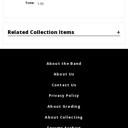
Time:
1:35
Related Collection Items
About the Band
About Us
Contact Us
Privacy Policy
About Grading
About Collecting
Forums Archive