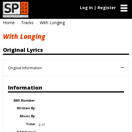
Log In | Register
Home
Tracks
With Longing
With Longing
Original Lyrics
Original Information
Information
BMI Number:
Written By:
Music By:
Time:
3:17
Additional