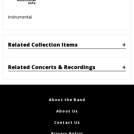
Info:
Instrumental.
Related Collection Items
Related Concerts & Recordings
About the Band
About Us
Contact Us
Privacy Policy