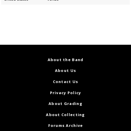
About the Band
About Us
Contact Us
Privacy Policy
About Grading
About Collecting
Forums Archive