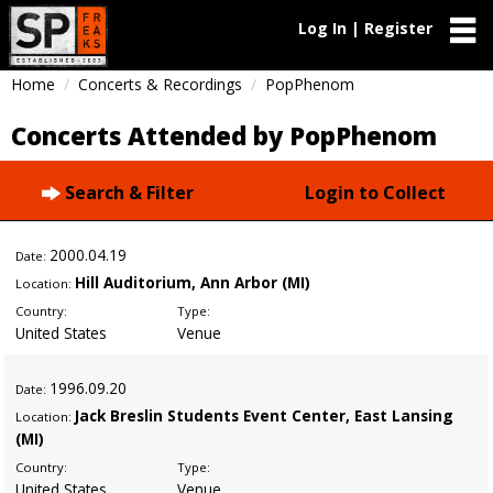
Log In | Register
Home
Concerts & Recordings
PopPhenom
Concerts Attended by PopPhenom
Search & Filter
Login to Collect
2000
.04.19
Date:
Hill Auditorium, Ann Arbor (MI)
Location:
Country:
Type:
United States
Venue
1996
.09.20
Date:
Jack Breslin Students Event Center, East Lansing
Location:
(MI)
Country:
Type:
United States
Venue