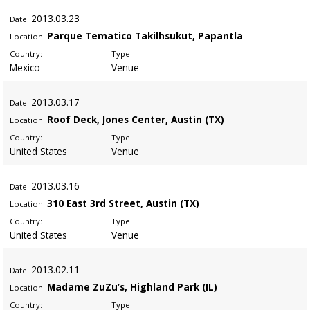
2013
.03.23
Date:
Parque Tematico Takilhsukut, Papantla
Location:
Country:
Type:
Mexico
Venue
2013
.03.17
Date:
Roof Deck, Jones Center, Austin (TX)
Location:
Country:
Type:
United States
Venue
2013
.03.16
Date:
310 East 3rd Street, Austin (TX)
Location:
Country:
Type:
United States
Venue
2013
.02.11
Date:
Madame ZuZu’s, Highland Park (IL)
Location:
Country:
Type: