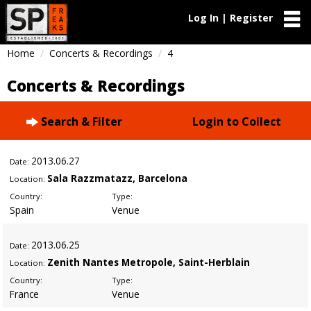
Log In | Register
Home
Concerts & Recordings
4
Concerts & Recordings
Search & Filter
Login to Collect
2013
.06.27
Date:
Sala Razzmatazz, Barcelona
Location:
Country:
Type:
Spain
Venue
2013
.06.25
Date:
Zenith Nantes Metropole, Saint-Herblain
Location:
Country:
Type:
France
Venue