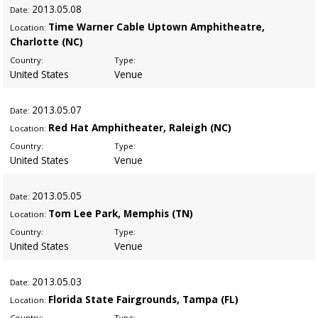
2013
.05.08
Date:
Time Warner Cable Uptown Amphitheatre,
Location:
Charlotte (NC)
Country:
Type:
United States
Venue
2013
.05.07
Date:
Red Hat Amphitheater, Raleigh (NC)
Location:
Country:
Type:
United States
Venue
2013
.05.05
Date:
Tom Lee Park, Memphis (TN)
Location:
Country:
Type:
United States
Venue
2013
.05.03
Date:
Florida State Fairgrounds, Tampa (FL)
Location:
Country:
Type: