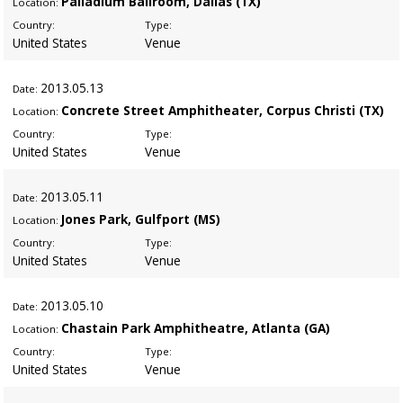
Palladium Ballroom, Dallas (TX)
Location:
Country:
Type:
United States
Venue
2013
.05.13
Date:
Concrete Street Amphitheater, Corpus Christi (TX)
Location:
Country:
Type:
United States
Venue
2013
.05.11
Date:
Jones Park, Gulfport (MS)
Location:
Country:
Type:
United States
Venue
2013
.05.10
Date:
Chastain Park Amphitheatre, Atlanta (GA)
Location:
Country:
Type:
United States
Venue