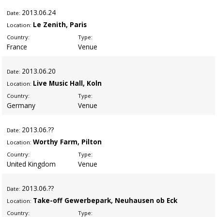
2013
.06.24
Date:
Le Zenith, Paris
Location:
Country:
Type:
France
Venue
2013
.06.20
Date:
Live Music Hall, Koln
Location:
Country:
Type:
Germany
Venue
2013
.06.??
Date:
Worthy Farm, Pilton
Location:
Country:
Type:
United Kingdom
Venue
2013
.06.??
Date:
Take-off Gewerbepark, Neuhausen ob Eck
Location:
Country:
Type: