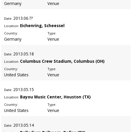
Germany
Venue
2013
.06.??
Date:
Eichenring, Scheessel
Location:
Country:
Type:
Germany
Venue
2013
.05.18
Date:
Columbus Crew Stadium, Columbus (OH)
Location:
Country:
Type:
United States
Venue
2013
.05.15
Date:
Bayou Music Center, Houston (TX)
Location:
Country:
Type:
United States
Venue
2013
.05.14
Date: