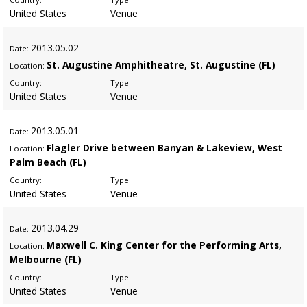
United States
Venue
2013
.05.02
Date:
St. Augustine Amphitheatre, St. Augustine (FL)
Location:
Country:
Type:
United States
Venue
2013
.05.01
Date:
Flagler Drive between Banyan & Lakeview, West
Location:
Palm Beach (FL)
Country:
Type:
United States
Venue
2013
.04.29
Date:
Maxwell C. King Center for the Performing Arts,
Location:
Melbourne (FL)
Country:
Type:
United States
Venue