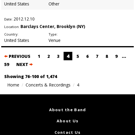
United States
Other
2012
.12.10
Date:
Barclays Center, Brooklyn (NY)
Location:
Country:
Type:
United States
Venue
Posts
4
…
PREVIOUS
1
2
3
5
6
7
8
9
navigation
59
NEXT
Showing 76-100 of 1,474
Home
Concerts & Recordings
4
About the Band
About Us
Contact Us