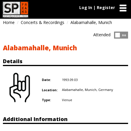
Log In | Register
Home
Concerts & Recordings
Alabamahalle, Munich
Attended
Atten
no
Alabamahalle, Munich
Details
1993.09.03
Date:
Alabamahalle, Munich,
Germany
Location:
Venue
Type:
Additional Information