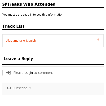
SPfreaks Who Attended
You must be logged in to see this information.
Track List
Alabamahalle, Munich
Leave a Reply
Please
Login
to comment
Subscribe