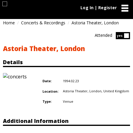
Log In | Register
Home
Concerts & Recordings
Astoria Theater, London
Attended
Atten
yes
Astoria Theater, London
Details
1994.02.23
Date:
Astoria Theater, London,
United Kingdom
Location:
Venue
Type:
Additional Information