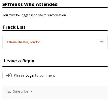
SPfreaks Who Attended
You must be logged in to see this information.
Track List
Astoria Theater, London
Leave a Reply
Please
Login
to comment
Subscribe