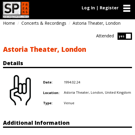
Log In | Register
Home
Concerts & Recordings
Astoria Theater, London
Attended
Atten
yes
Astoria Theater, London
Details
1994.02.24
Date:
Astoria Theater, London,
United Kingdom
Location:
Venue
Type:
Additional Information