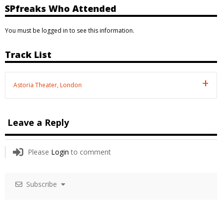
SPfreaks Who Attended
You must be logged in to see this information.
Track List
Astoria Theater, London
Leave a Reply
Please
Login
to comment
Subscribe