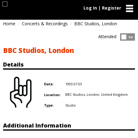
Log In | Register
Home
Concerts & Recordings
BBC Studios, London
Attended
Atten
no
BBC Studios, London
Details
1993.07.03
Date:
BBC Studios, London,
United Kingdom
Location:
Studio
Type:
Additional Information