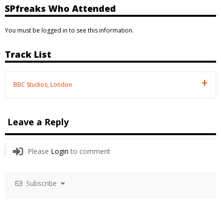
SPfreaks Who Attended
You must be logged in to see this information.
Track List
BBC Studios, London
Leave a Reply
Please
Login
to comment
Subscribe