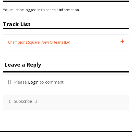
You must be logged in to see this information.
Track List
Champions Square, New Orleans (LA)
Leave a Reply
Please
Login
to comment
Subscribe