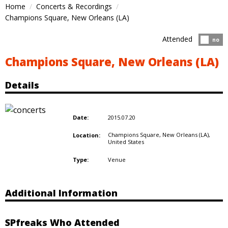
Home
Concerts & Recordings
Champions Square, New Orleans (LA)
Attended
Atten
no
Champions Square, New Orleans (LA)
Details
2015.07.20
Date:
Champions Square, New Orleans (LA),
Location:
United States
Venue
Type:
Additional Information
SPfreaks Who Attended