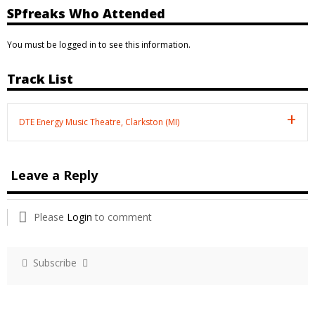
SPfreaks Who Attended
You must be logged in to see this information.
Track List
DTE Energy Music Theatre, Clarkston (MI)
Leave a Reply
Please
Login
to comment
Subscribe