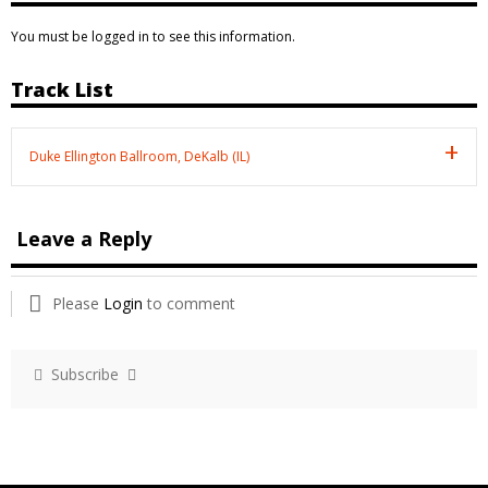
You must be logged in to see this information.
Track List
Duke Ellington Ballroom, DeKalb (IL)
Leave a Reply
Please
Login
to comment
Subscribe