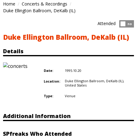
Home
Concerts & Recordings
Duke Ellington Ballroom, DeKalb (IL)
Attended
Atten
no
Duke Ellington Ballroom, DeKalb (IL)
Details
1995.10.20
Date:
Duke Ellington Ballroom, DeKalb (IL),
Location:
United States
Venue
Type:
Additional Information
SPfreaks Who Attended