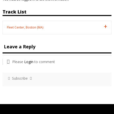
Track List
Fleet Center, Boston (MA)
Leave a Reply
Please
Login
to comment
Subscribe