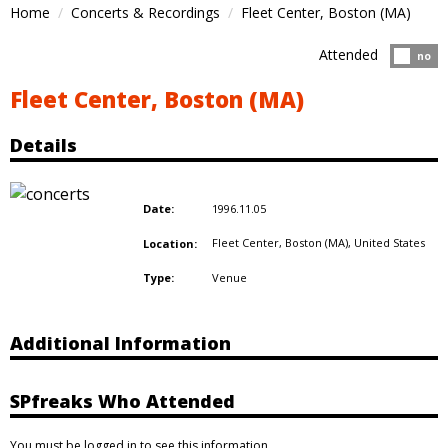
Home
Concerts & Recordings
Fleet Center, Boston (MA)
Attended
Atten
no
Fleet Center, Boston (MA)
Details
1996.11.05
Date:
Fleet Center, Boston (MA),
United States
Location:
Venue
Type:
Additional Information
SPfreaks Who Attended
You must be logged in to see this information.