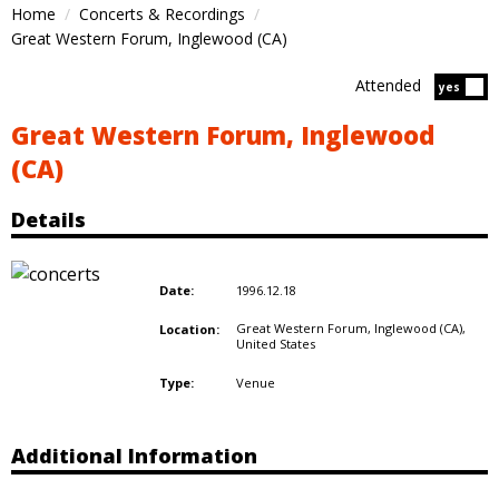
Home
Concerts & Recordings
Great Western Forum, Inglewood (CA)
Attended
Atten
yes
Great Western Forum, Inglewood
(CA)
Details
1996.12.18
Date:
Great Western Forum, Inglewood (CA),
Location:
United States
Venue
Type:
Additional Information