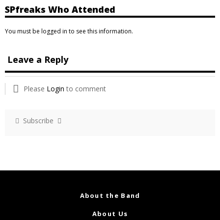
SPfreaks Who Attended
You must be logged in to see this information.
Leave a Reply
Please
Login
to comment
Subscribe
About the Band
About Us