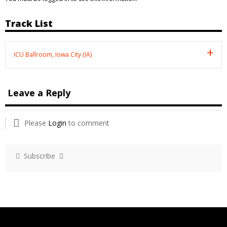
Track List
ICU Ballroom, Iowa City (IA)
Leave a Reply
Please
Login
to comment
Subscribe