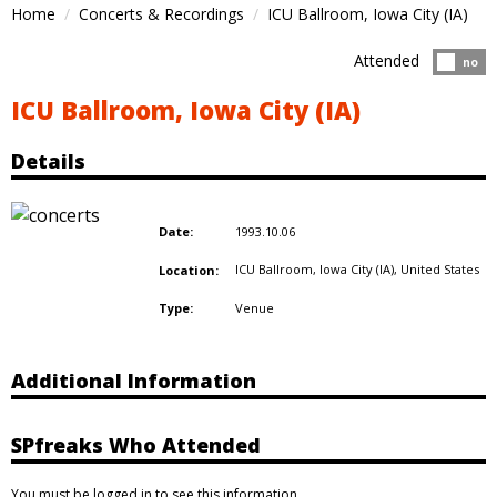
Home
Concerts & Recordings
ICU Ballroom, Iowa City (IA)
Attended
Atten
no
ICU Ballroom, Iowa City (IA)
Details
1993.10.06
Date:
ICU Ballroom, Iowa City (IA),
United States
Location:
Venue
Type:
Additional Information
SPfreaks Who Attended
You must be logged in to see this information.