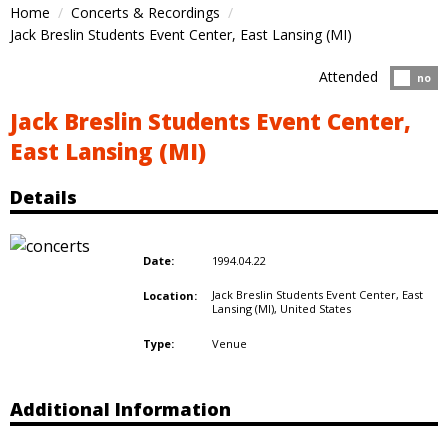
Home
Concerts & Recordings
Jack Breslin Students Event Center, East Lansing (MI)
Attended
Atten
no
Jack Breslin Students Event Center,
East Lansing (MI)
Details
1994.04.22
Date:
Jack Breslin Students Event Center, East
Location:
Lansing (MI),
United States
Venue
Type:
Additional Information