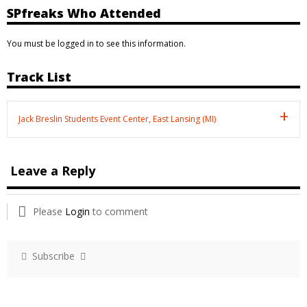
SPfreaks Who Attended
You must be logged in to see this information.
Track List
Jack Breslin Students Event Center, East Lansing (MI)
Leave a Reply
Please
Login
to comment
Subscribe