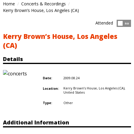
Home
Concerts & Recordings
Kerry Brown’s House, Los Angeles (CA)
Attended
Atten
no
Kerry Brown’s House, Los Angeles
(CA)
Details
2009.08.24
Date:
Kerry Brown’s House, Los Angeles (CA),
Location:
United States
Other
Type:
Additional Information