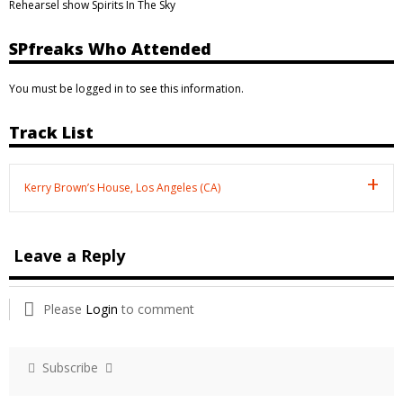
Rehearsel show Spirits In The Sky
SPfreaks Who Attended
You must be logged in to see this information.
Track List
Kerry Brown’s House, Los Angeles (CA)
Leave a Reply
Please
Login
to comment
Subscribe