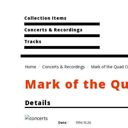
Collection Items
Concerts & Recordings
Tracks
Home
Concerts & Recordings
Mark of the Quad Cit
Mark of the Qu
Details
1996.10.26
Date: