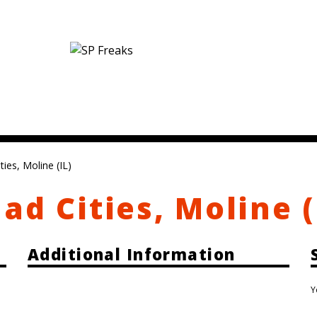
ies, Moline (IL)
ad Cities, Moline (
Additional Information
Y