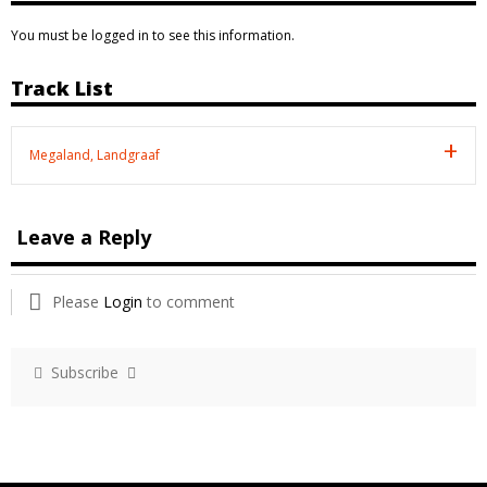
You must be logged in to see this information.
Track List
Megaland, Landgraaf
Leave a Reply
Please
Login
to comment
Subscribe