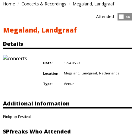
Home
Concerts & Recordings
Megaland, Landgraaf
Attended
Atten
no
Megaland, Landgraaf
Details
1994.05.23
Date:
Megaland, Landgraaf,
Netherlands
Location:
Venue
Type:
Additional Information
Pinkpop Festival
SPfreaks Who Attended