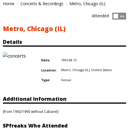
Home
Concerts & Recordings
Metro, Chicago (IL)
Attended
Atten
no
Metro, Chicago (IL)
Details
1993.08.13
Date:
Metro, Chicago (IL),
United States
Location:
Venue
Type:
Additional Information
[from 1992/1993 without Cabaret]
SPfreaks Who Attended