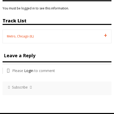
You must be logged in to see this information.
Track List
Metro, Chicago (IL)
Leave a Reply
Please
Login
to comment
Subscribe