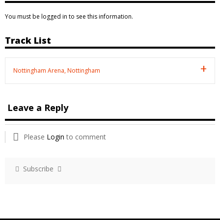
You must be logged in to see this information.
Track List
Nottingham Arena, Nottingham
Leave a Reply
Please
Login
to comment
Subscribe