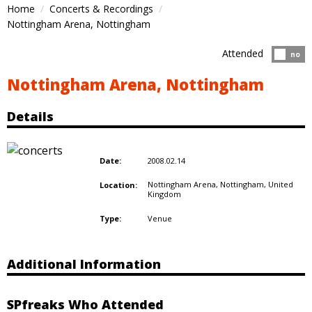
Home
Concerts & Recordings
Nottingham Arena, Nottingham
Attended
Atten
no
Nottingham Arena, Nottingham
Details
2008.02.14
Date:
Nottingham Arena, Nottingham,
United
Location:
Kingdom
Venue
Type:
Additional Information
SPfreaks Who Attended