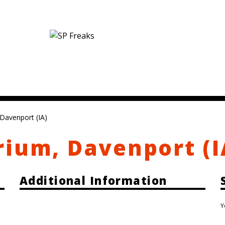
Davenport (IA)
rium, Davenport (I
Additional Information
Y