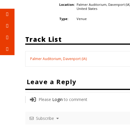
Palmer Auditorium, Davenport (IA)
Location:
United States
Venue
Type:
Track List
Palmer Auditorium, Davenport (IA)
Leave a Reply
Please
Login
to comment
Subscribe