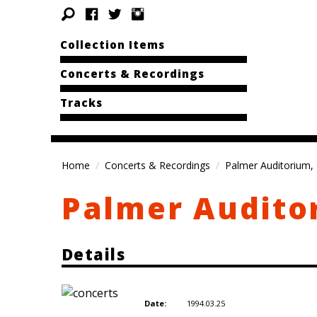
Collection Items
Concerts & Recordings
Tracks
Home
Concerts & Recordings
Palmer Auditorium, 
Palmer Audito
Details
1994.03.25
Date: