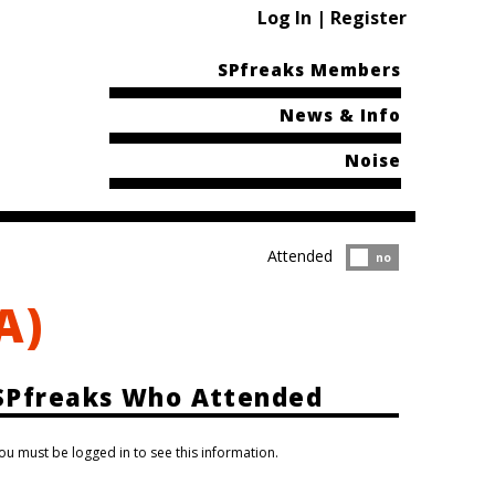
Log In | Register
SPfreaks Members
News & Info
Noise
Attended
Attended?
no
A)
SPfreaks Who Attended
ou must be logged in to see this information.