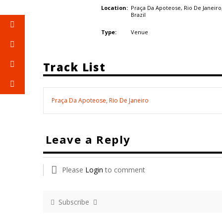
Praça Da Apoteose, Rio De Janeiro
Location:
Brazil
Venue
Type:
Track List
Praça Da Apoteose, Rio De Janeiro
Leave a Reply
Please
Login
to comment
Subscribe