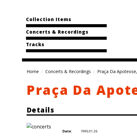
Collection Items
Concerts & Recordings
Tracks
Home
Concerts & Recordings
Praça Da Apoteose,
Praça Da Apote
Details
1996.01.26
Date: