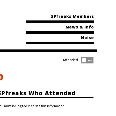
SPfreaks Members
News & Info
Noise
Attended
Attended?
no
o
SPfreaks Who Attended
ou must be logged in to see this information.