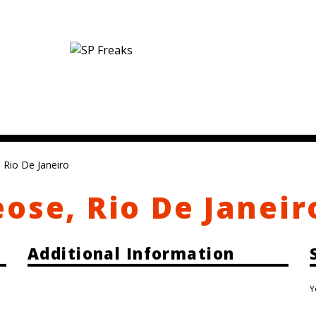
 Rio De Janeiro
ose, Rio De Janeir
Additional Information
Y