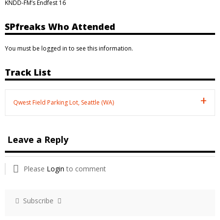
KNDD-FM’s Endfest 16
SPfreaks Who Attended
You must be logged in to see this information.
Track List
Qwest Field Parking Lot, Seattle (WA)
Leave a Reply
Please
Login
to comment
Subscribe