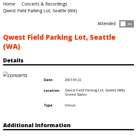
Home
Concerts & Recordings
Qwest Field Parking Lot, Seattle (WA)
Attended
Atten
no
Qwest Field Parking Lot, Seattle
(WA)
Details
2007.09.22
Date:
Qwest Field Parking Lot, Seattle (WA),
Location:
United States
Venue
Type:
Additional Information