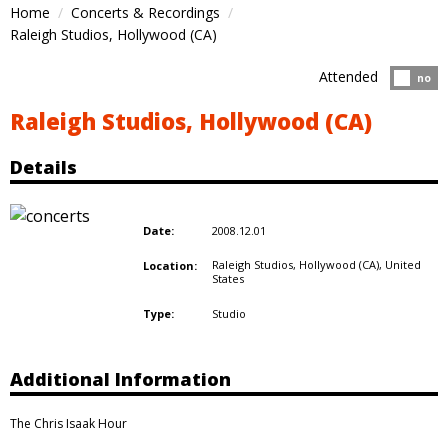
Home
Concerts & Recordings
Raleigh Studios, Hollywood (CA)
Attended
Atten
no
Raleigh Studios, Hollywood (CA)
Details
2008.12.01
Date:
Raleigh Studios, Hollywood (CA),
United
Location:
States
Studio
Type:
Additional Information
The Chris Isaak Hour