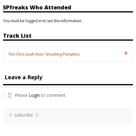
SPfreaks Who Attended
You must be logged in to see this information.
Track List
The Chris Isaak Hour: Smashing Pumpkins
Leave a Reply
Please
Login
to comment
Subscribe