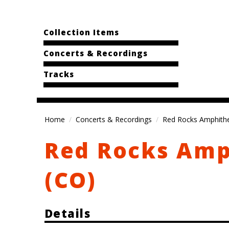
Collection Items
Concerts & Recordings
Tracks
Home
Concerts & Recordings
Red Rocks Amphithe
Red Rocks Amp
(CO)
Details