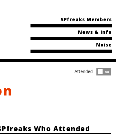
SPfreaks Members
News & Info
Noise
Attended
Attended?
no
on
SPfreaks Who Attended