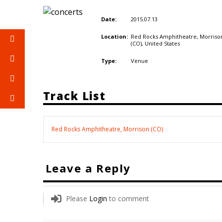
2015.07.13
Date:
Red Rocks Amphitheatre, Morriso
Location:
(CO),
United States
Venue
Type:
Track List
Red Rocks Amphitheatre, Morrison (CO)
Leave a Reply
Please
Login
to comment