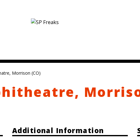
atre, Morrison (CO)
hitheatre, Morris
Additional Information