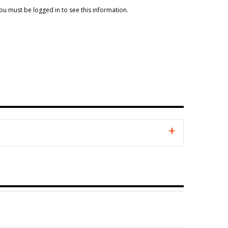
ou must be logged in to see this information.