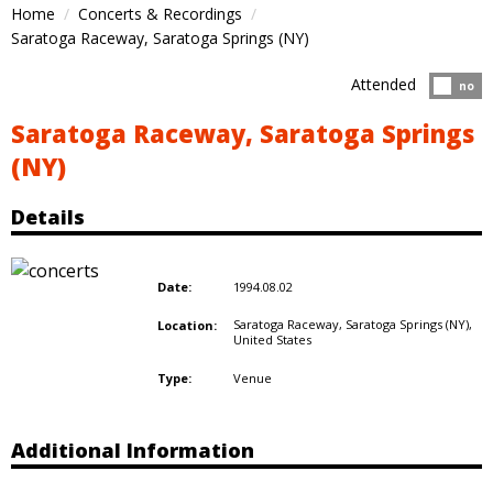
Home
Concerts & Recordings
Saratoga Raceway, Saratoga Springs (NY)
Attended
Atten
no
Saratoga Raceway, Saratoga Springs
(NY)
Details
1994.08.02
Date:
Saratoga Raceway, Saratoga Springs (NY),
Location:
United States
Venue
Type:
Additional Information