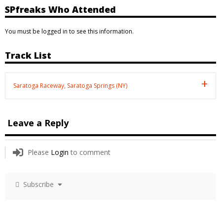
SPfreaks Who Attended
You must be logged in to see this information.
Track List
Saratoga Raceway, Saratoga Springs (NY)
Leave a Reply
Please
Login
to comment
Subscribe