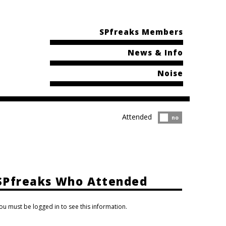
SPfreaks Members
News & Info
Noise
Attended
Attended?
no
SPfreaks Who Attended
ou must be logged in to see this information.