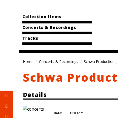
Collection Items
Concerts & Recordings
Tracks
Home
Concerts & Recordings
Schwa Productions, 
Schwa Producti
Details
1988.12.??
Date: