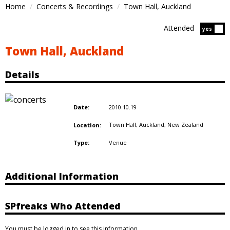
Home
Concerts & Recordings
Town Hall, Auckland
Attended
Atten
yes
Town Hall, Auckland
Details
2010.10.19
Date:
Town Hall, Auckland,
New Zealand
Location:
Venue
Type:
Additional Information
SPfreaks Who Attended
You must be logged in to see this information.