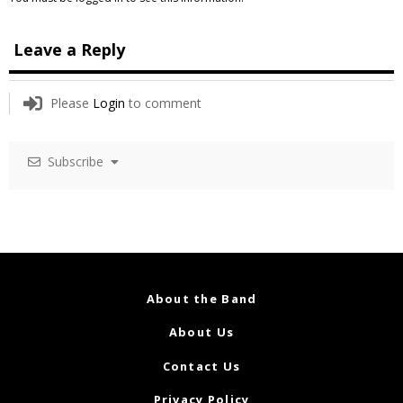
Leave a Reply
Please
Login
to comment
Subscribe
About the Band
About Us
Contact Us
Privacy Policy