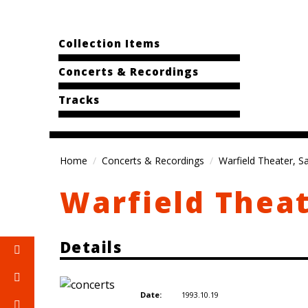
Collection Items
Concerts & Recordings
Tracks
Home
Concerts & Recordings
Warfield Theater, S
Warfield Theat
Details
1993.10.19
Date: