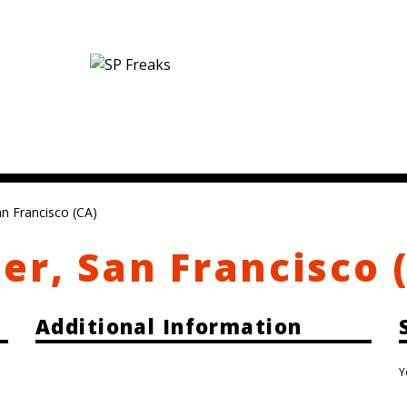
an Francisco (CA)
er, San Francisco 
Additional Information
Y