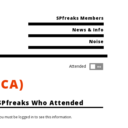
SPfreaks Members
News & Info
Noise
Attended
Attended?
no
(CA)
SPfreaks Who Attended
ou must be logged in to see this information.