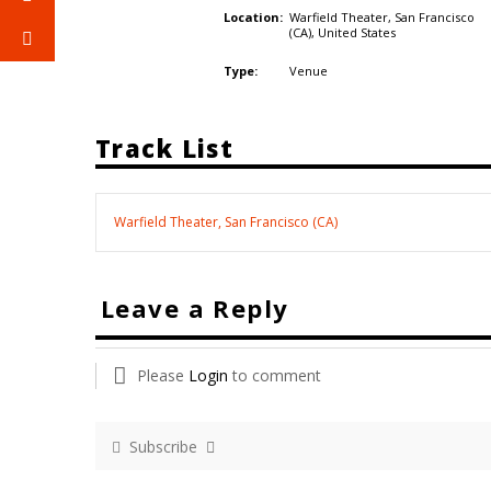
Warfield Theater, San Francisco
Location:
(CA),
United States
Venue
Type:
Track List
Warfield Theater, San Francisco (CA)
Leave a Reply
Please
Login
to comment
Subscribe