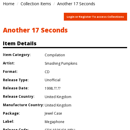
Home
Collection Items
Another 17 Seconds
Login or Register To access Collections
Another 17 Seconds
Item Details
Item Category:
Compilation
Artist:
Smashing Pumpkins
Format:
CD
Release Type:
Unofficial
Release Date:
1998.??.??
Release Country:
United Kingdom
Manufacture Country:
United Kingdom
Package:
Jewel Case
Label:
Megaphone
Release Code: