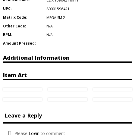
CDX 1596421 MPH
UPC:
80001596421
Matrix Code:
MEGA SM 2
Other Code:
N/A
RPM:
N/A
Amount Pressed:
Additional Information
Item Art
Leave a Reply
Please
Login
to comment