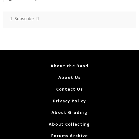
Subscribe
About the Band
About Us
Contact Us
Privacy Policy
About Grading
About Collecting
Forums Archive