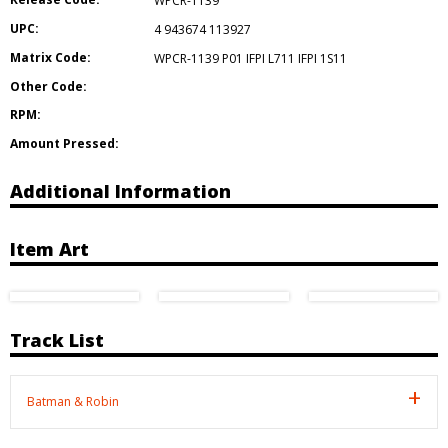
WPCR-1139
UPC:
4 943674 113927
Matrix Code:
WPCR-1139 P01 IFPI L711 IFPI 1S11
Other Code:
RPM:
Amount Pressed:
Additional Information
Item Art
Track List
Batman & Robin