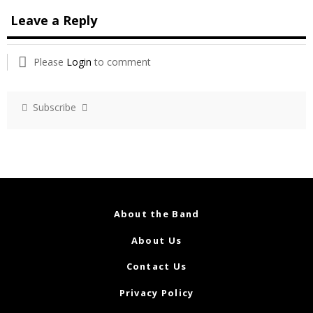
Leave a Reply
Please
Login
to comment
Subscribe
About the Band
About Us
Contact Us
Privacy Policy