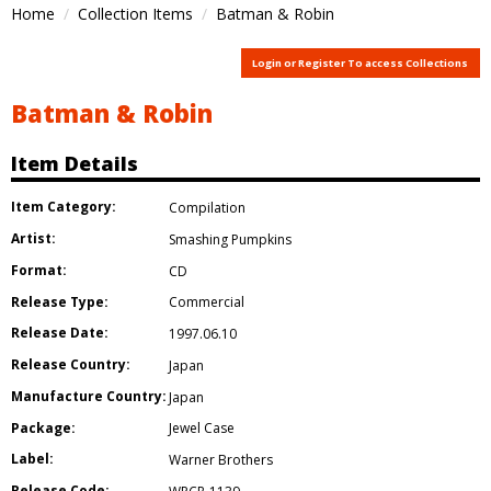
Home
Collection Items
Batman & Robin
Login or Register To access Collections
Batman & Robin
Item Details
Item Category:
Compilation
Artist:
Smashing Pumpkins
Format:
CD
Release Type:
Commercial
Release Date:
1997.06.10
Release Country:
Japan
Manufacture Country:
Japan
Package:
Jewel Case
Label:
Warner Brothers
Release Code: