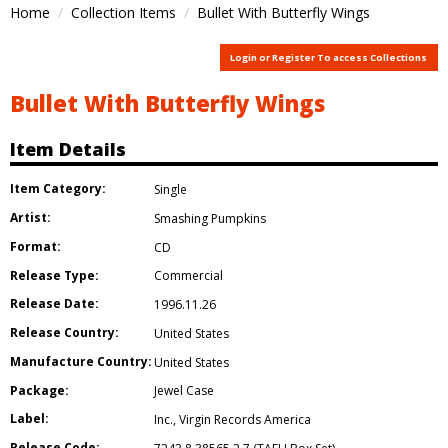
Home
Collection Items
Bullet With Butterfly Wings
Login or Register To access Collections
Bullet With Butterfly Wings
Item Details
Item Category:
Single
Artist:
Smashing Pumpkins
Format:
CD
Release Type:
Commercial
Release Date:
1996.11.26
Release Country:
United States
Manufacture Country:
United States
Package:
Jewel Case
Label:
Inc.
,
Virgin Records America
Release Code: