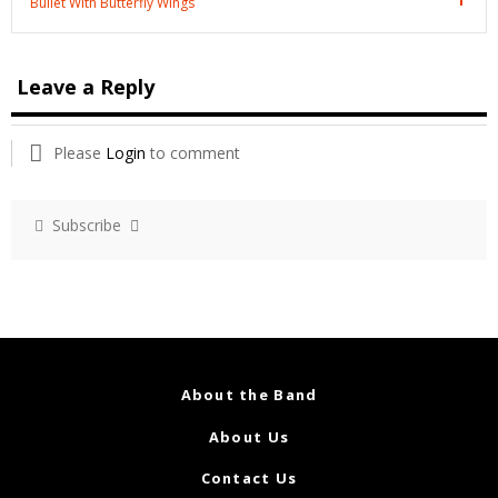
Bullet With Butterfly Wings
Leave a Reply
Please
Login
to comment
Subscribe
About the Band
About Us
Contact Us