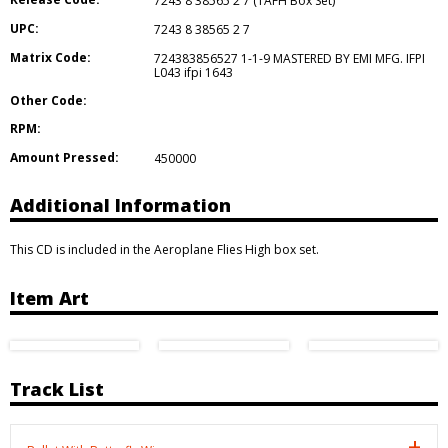
7243 8 38565 2 7 (TAFH Box Set)
UPC:
7243 8 38565 2 7
Matrix Code:
724383856527 1-1-9 MASTERED BY EMI MFG. IFPI
L043 ifpi 1643
Other Code:
RPM:
Amount Pressed:
450000
Additional Information
This CD is included in the Aeroplane Flies High box set.
Item Art
Track List