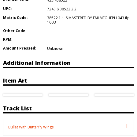
V25F-38522
UPC:
7243 8 38522 2 2
Matrix Code:
38522 1-1-6 MASTERED BY EMI MFG. IFPI L043 ifpi
160B
Other Code:
RPM:
Amount Pressed:
Unknown
Additional Information
Item Art
Track List
Bullet With Butterfly Wings