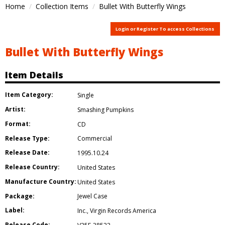
Home
Collection Items
Bullet With Butterfly Wings
Login or Register To access Collections
Bullet With Butterfly Wings
Item Details
Item Category:
Single
Artist:
Smashing Pumpkins
Format:
CD
Release Type:
Commercial
Release Date:
1995.10.24
Release Country:
United States
Manufacture Country:
United States
Package:
Jewel Case
Label:
Inc.
,
Virgin Records America
Release Code: