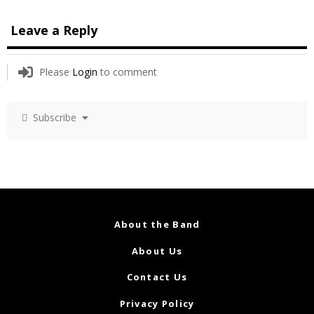
Leave a Reply
Please
Login
to comment
Subscribe
About the Band
About Us
Contact Us
Privacy Policy