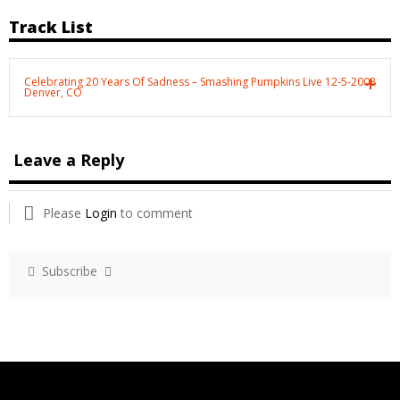
Track List
Celebrating 20 Years Of Sadness – Smashing Pumpkins Live 12-5-2008
Denver, CO
Leave a Reply
Please
Login
to comment
Subscribe