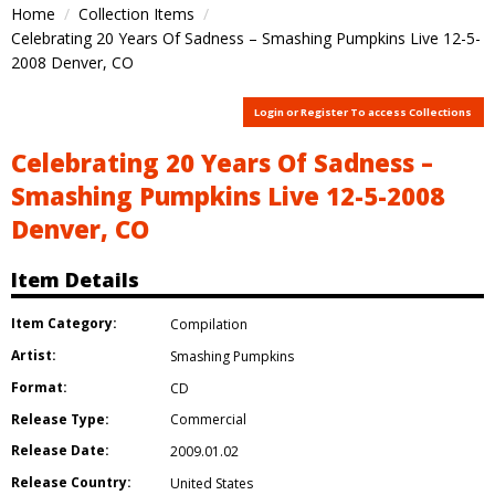
Home
Collection Items
Celebrating 20 Years Of Sadness – Smashing Pumpkins Live 12-5-
2008 Denver, CO
Login or Register To access Collections
Celebrating 20 Years Of Sadness –
Smashing Pumpkins Live 12-5-2008
Denver, CO
Item Details
Item Category:
Compilation
Artist:
Smashing Pumpkins
Format:
CD
Release Type:
Commercial
Release Date:
2009.01.02
Release Country:
United States