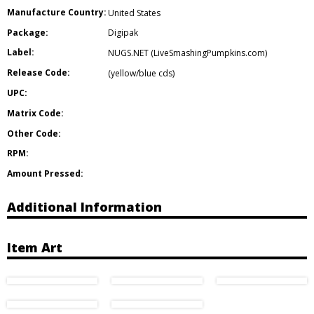
Manufacture Country:
United States
Package:
Digipak
Label:
NUGS.NET (LiveSmashingPumpkins.com)
Release Code:
(yellow/blue cds)
UPC:
Matrix Code:
Other Code:
RPM:
Amount Pressed:
Additional Information
Item Art