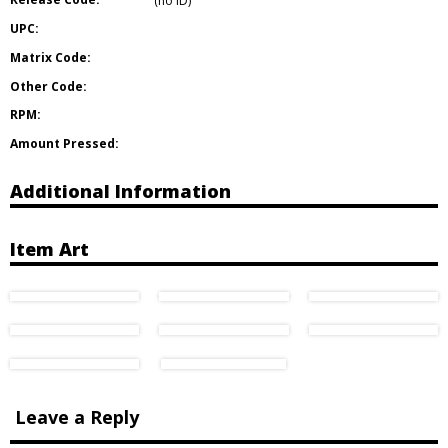
(no ID)
UPC:
Matrix Code:
Other Code:
RPM:
Amount Pressed:
Additional Information
Item Art
Leave a Reply