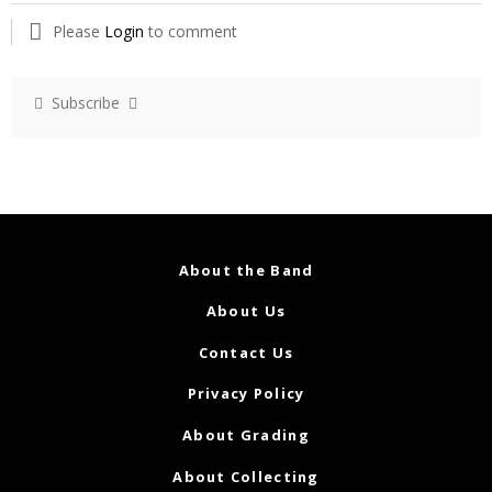
Please
Login
to comment
Subscribe
About the Band
About Us
Contact Us
Privacy Policy
About Grading
About Collecting