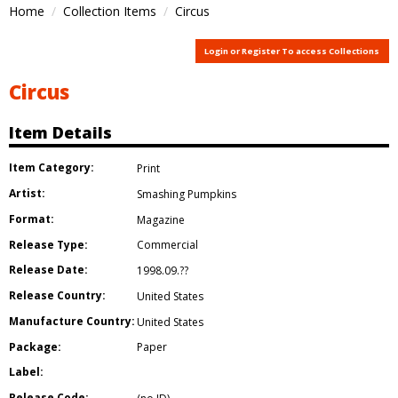
Home
Collection Items
Circus
Login or Register To access Collections
Circus
Item Details
Item Category:
Print
Artist:
Smashing Pumpkins
Format:
Magazine
Release Type:
Commercial
Release Date:
1998.09.??
Release Country:
United States
Manufacture Country:
United States
Package:
Paper
Label:
Release Code: