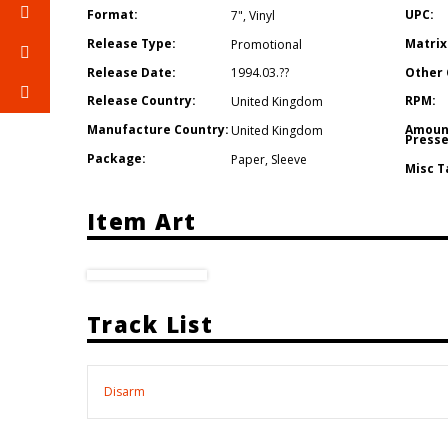
Format:
UPC:
7"
,
Vinyl
Release Type:
Matrix
Promotional
Release Date:
Other 
1994.03.??
Release Country:
RPM:
United Kingdom
Manufacture Country:
Amoun
United Kingdom
Presse
Package:
Paper
,
Sleeve
Misc T
Item Art
Track List
Disarm