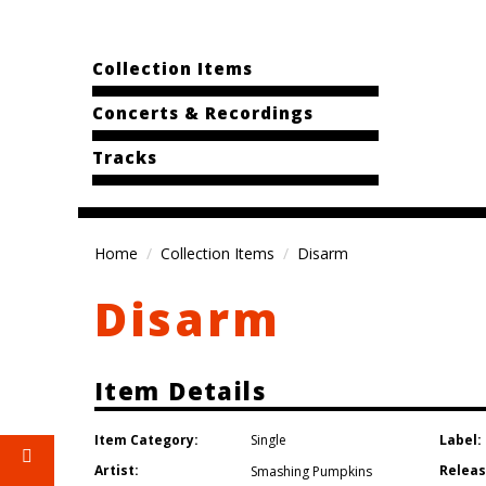
Collection Items
Concerts & Recordings
Tracks
Home
Collection Items
Disarm
Disarm
Item Details
Item Category:
Label:
Single
Artist:
Releas
Smashing Pumpkins