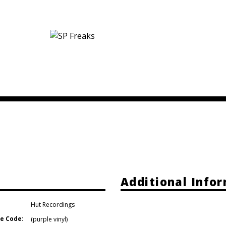
Additional Info
Hut Recordings
e Code:
(purple vinyl)