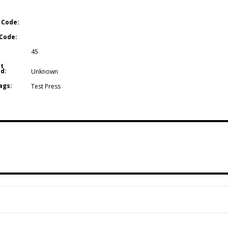
 Code:
Code:
45
t
d:
Unknown
ags:
Test Press