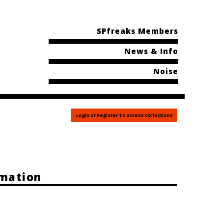
SPfreaks Members
News & Info
Noise
Login or Register To access Collections
rmation