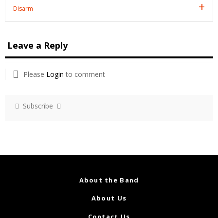
Disarm
Leave a Reply
Please
Login
to comment
Subscribe
About the Band
About Us
Contact Us