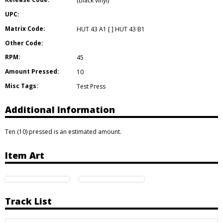
(black vinyl)
UPC:
Matrix Code:
HUT 43 A1 [ ] HUT 43 B1
Other Code:
RPM:
45
Amount Pressed:
10
Misc Tags:
Test Press
Additional Information
Ten (10) pressed is an estimated amount.
Item Art
Track List