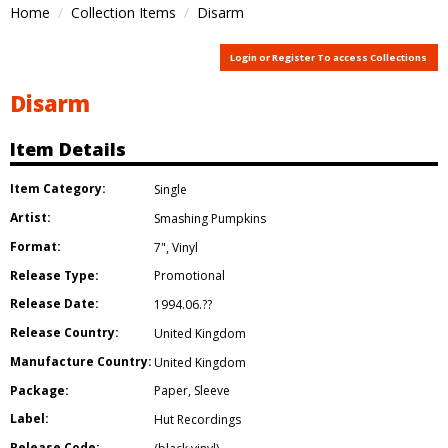
Home
Collection Items
Disarm
Login or Register To access Collections
Disarm
Item Details
Item Category:
Single
Artist:
Smashing Pumpkins
Format:
7"
,
Vinyl
Release Type:
Promotional
Release Date:
1994.06.??
Release Country:
United Kingdom
Manufacture Country:
United Kingdom
Package:
Paper
,
Sleeve
Label:
Hut Recordings
Release Code: